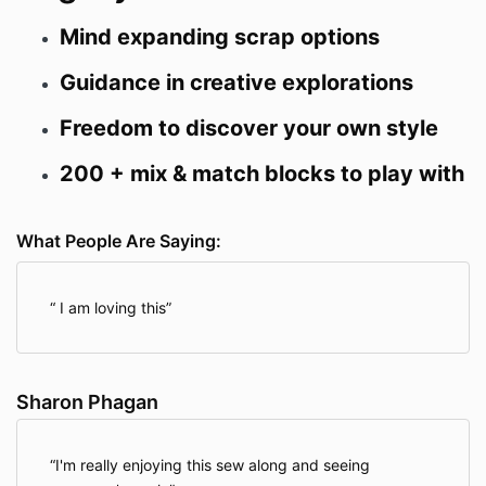
Mind expanding scrap options
Guidance in creative explorations
Freedom to discover your own style
200 + mix & match blocks to play with
What People Are Saying:
I am loving this
Sharon Phagan
I'm really enjoying this sew along and seeing