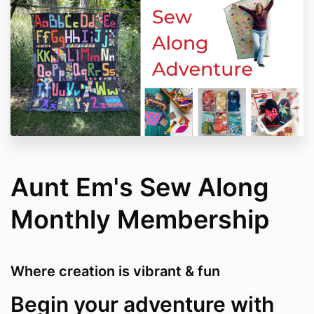
Aunt Em's Sew Along
Monthly Membership
Where creation is vibrant & fun
Begin your adventure with