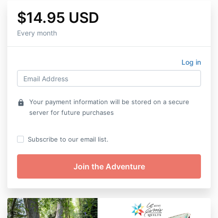
$14.95 USD
Every month
Log in
Your payment information will be stored on a secure
lock
server for future purchases
Subscribe to our email list.