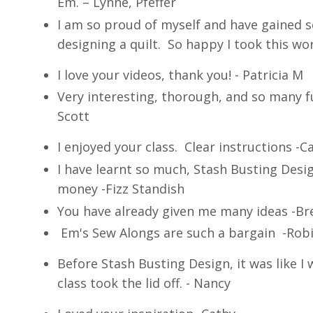
Em. – Lynne, Pfeffer
I am so proud of myself and have gained 
designing a quilt. So happy I took this wor
I love your videos, thank you! - Patricia M
Very interesting, thorough, and so many f
Scott
I enjoyed your class. Clear instructions -C
I have learnt so much, Stash Busting Desig
money -Fizz Standish
You have already given me many ideas -B
Em's Sew Alongs are such a bargain -Rob
Before Stash Busting Design, it was like I 
class took the lid off. - Nancy