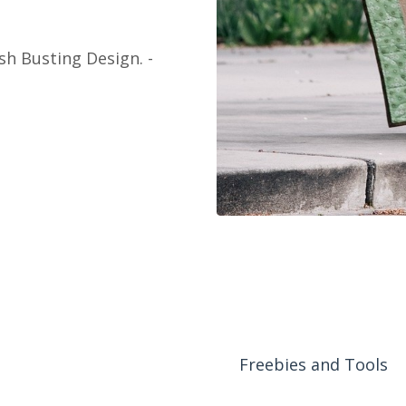
sh Busting Design. -
Freebies and Tools