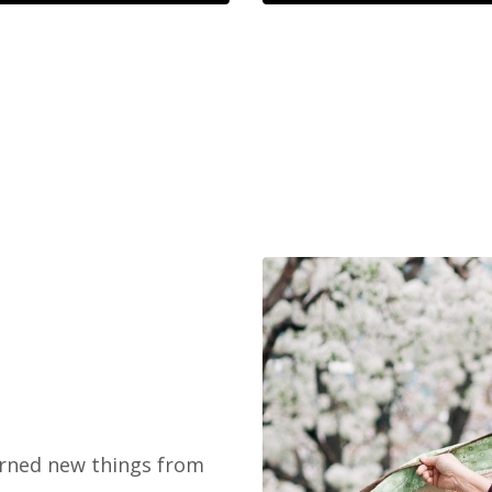
earned new things from