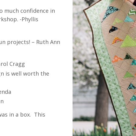
so much confidence in
kshop. -Phyllis
un projects! – Ruth Ann
arol Cragg
n is well worth the
renda
in
was in a box. This