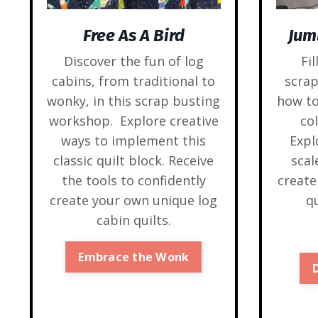
Jum
Free As A Bird
Fil
Discover the fun of log
scra
cabins, from traditional to
how to
wonky, in this scrap busting
co
workshop. Explore creative
Expl
ways to implement this
sca
classic quilt block. Receive
create
the tools to confidently
qu
create your own unique log
cabin quilts.
Embrace the Wonk