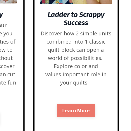
y
Ladder to Scrappy
Success
our
e you
Discover how 2 simple units
ties of
combined into 1 classic
ow to
quilt block can open a
thout
world of possibilities.
scover
Explore color and
an cut
values important role in
ate fun
your quilts.
Learn More