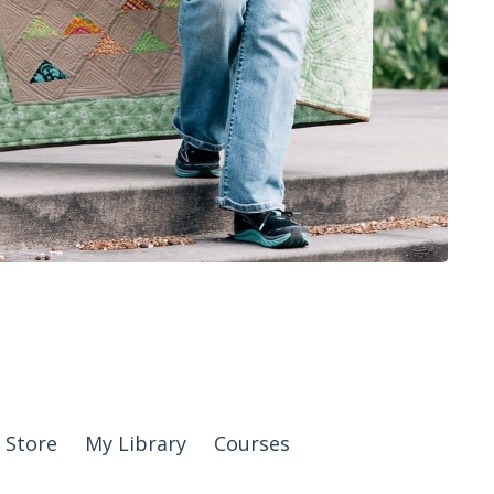
Store
My Library
Courses
© 2026 Kajabi