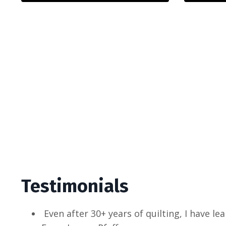
Testimonials
Even after 30+ years of quilting, I have l