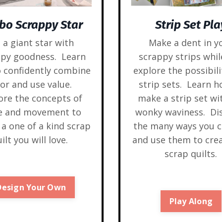
bo Scrappy Star
Strip Set Pla
l a giant star with
Make a dent in y
ppy goodness. Learn
scrappy strips whil
 confidently combine
explore the possibili
lor and use value.
strip sets. Learn h
ore the concepts of
make a strip set wi
le and movement to
wonky waviness. Di
 a one of a kind scrap
the many ways you c
ilt you will love.
and use them to cre
scrap quilts.
Design Your Own
Play Along