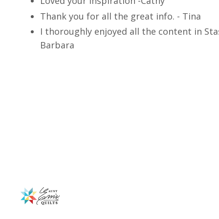
Loved your inspiration -Cathy
Thank you for all the great info. - Tina
I thoroughly enjoyed all the content in Sta
Barbara