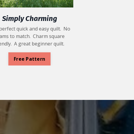
Simply Charming
perfect quick and easy quilt. No
ams to match. Charm square
iendly. A great beginner quilt.
Free Pattern