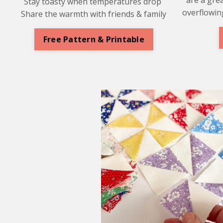
Stay toasty when temperatures drop
overflowing
Share the warmth with friends & family
Free Pattern & Printable