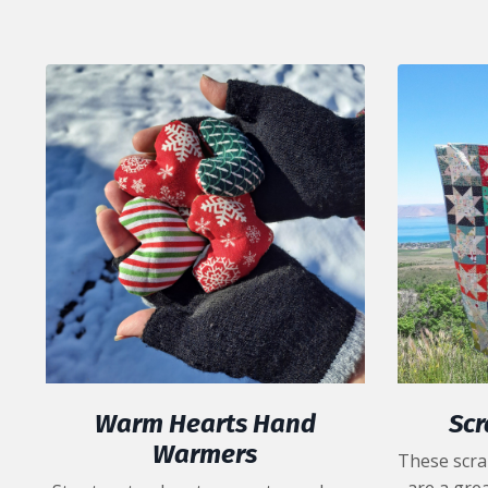
Warm Hearts Hand
Scr
Warmers
These scra
are a grea