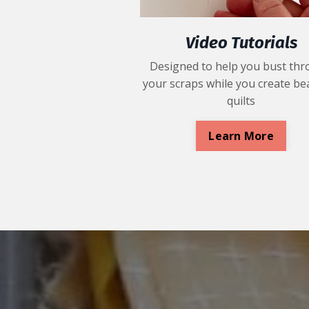
Video Tutorials
Designed to help you bust th
your scraps while you create bea
quilts
Learn More