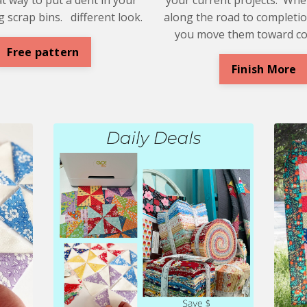
 scrap bins. different look.
along the road to completio
you move them toward c
Free pattern
Finish More