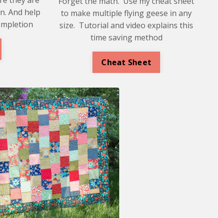
Forget the math. Use my cheat sheet
n. And help
to make multiple flying geese in any
ompletion
size. Tutorial and video explains this
time saving method
Cheat Sheet