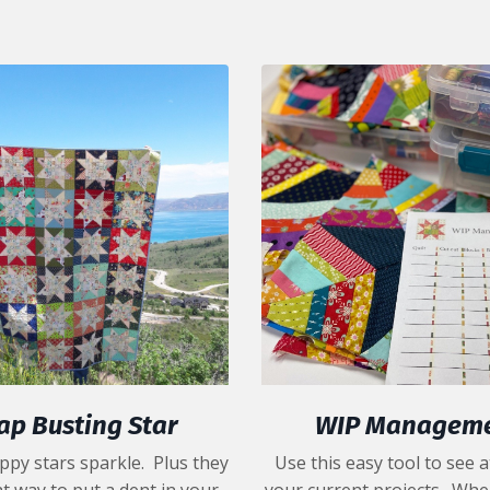
ap Busting Star
WIP Managem
ppy stars sparkle. Plus they
Use this easy tool to see a
t way to put a dent in your
your current projects. Whe