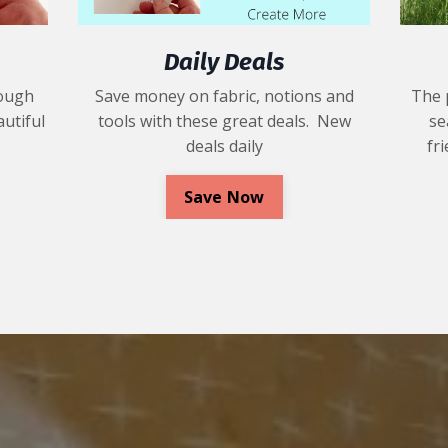
Daily Deals
rough
Save money on fabric, notions and
The 
utiful
tools with these great deals. New
se
deals daily
fr
Save Now