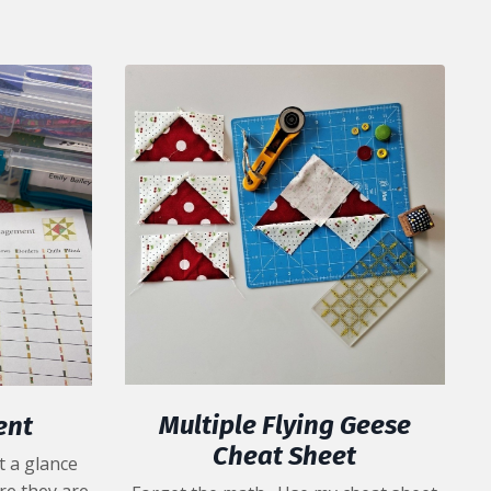
Multiple Flying Geese
ent
Cheat Sheet
t a glance
re they are