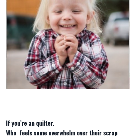
If you’re an quilter.
Who feels some overwhelm over their scrap