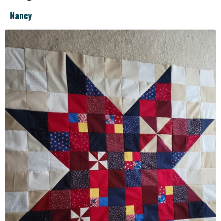
Nancy