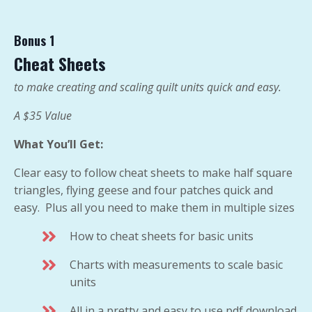
Bonus 1
Cheat Sheets
to make creating and scaling quilt units quick and easy.
A $35 Value
What You’ll Get:
Clear easy to follow cheat sheets to make half square
triangles, flying geese and four patches quick and
easy. Plus all you need to make them in multiple sizes
How to cheat sheets for basic units
Charts with measurements to scale basic
units
All in a pretty and easy to use pdf download