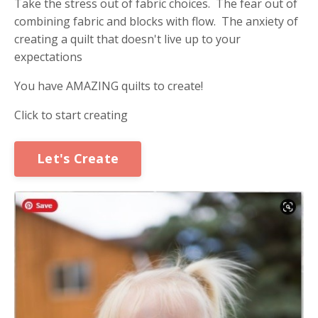
Take the stress out of fabric choices. The fear out of
combining fabric and blocks with flow. The anxiety of
creating a quilt that doesn't live up to your
expectations
You have AMAZING quilts to create!
Click to start creating
Let's Create