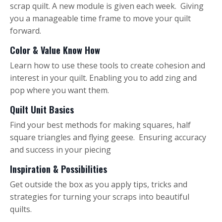
scrap quilt. A new module is given each week. Giving
you a manageable time frame to move your quilt
forward.
Color & Value Know How
Learn how to use these tools to create cohesion and
interest in your quilt. Enabling you to add zing and
pop where you want them.
Quilt Unit Basics
Find your best methods for making squares, half
square triangles and flying geese. Ensuring accuracy
and success in your piecing
Inspiration & Possibilities
Get outside the box as you apply tips, tricks and
strategies for turning your scraps into beautiful
quilts.