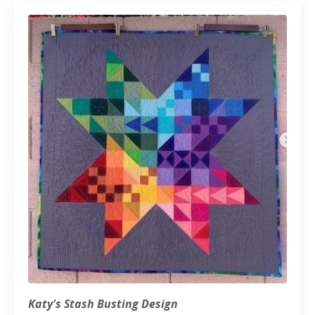
Katy's Stash Busting Design