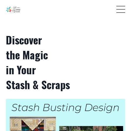
Discover
the Magic
in Your
Stash & Scraps