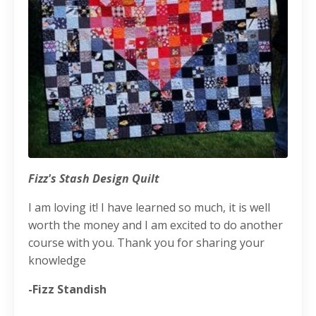
Fizz's Stash Design Quilt
I am loving it! I have learned so much, it is well
worth the money and I am excited to do another
course with you. Thank you for sharing your
knowledge
-Fizz Standish