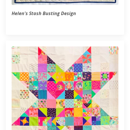
Helen's Stash Busting Design