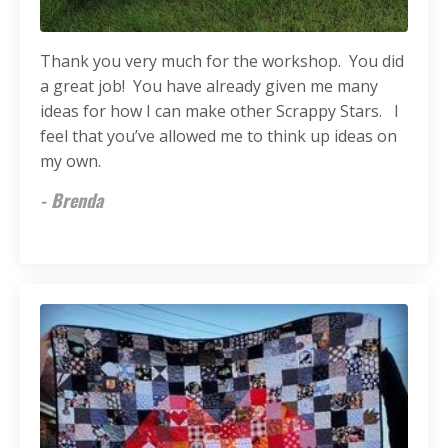
Thank you very much for the workshop. You did
a great job! You have already given me many
ideas for how I
can
make other Scrappy Stars. I
feel that you’ve allowed me to think up ideas on
my own.
- Brenda