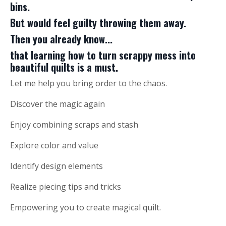
bins.
But would feel guilty throwing them away.
Then you already know...
that learning how to turn scrappy mess into
beautiful quilts is a must.
Let me help you bring order to the chaos.
Discover the magic again
Enjoy combining scraps and stash
Explore color and value
Identify design elements
Realize piecing tips and tricks
Empowering you to create magical quilt.