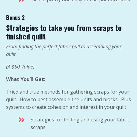
Bonus 2
Strategies to take you from scraps to
finished quilt
From finding the perfect fabric pull to assembling your
quilt
(A $50 Value)
What You’ll Get:
Tried and true methods for gathering scraps for your
quilt. How to best assemble the units and blocks. Plus
systems to create cohesion and interest in your quilt
Strategies for finding and using your fabric
scraps