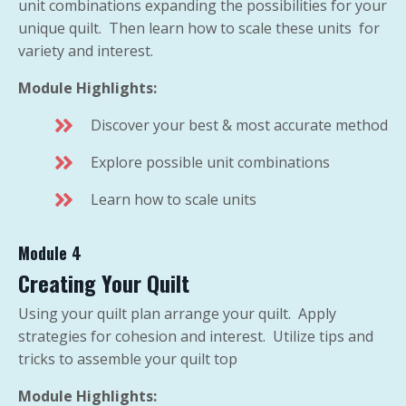
unit combinations expanding the possibilities for your
unique quilt. Then learn how to scale these units for
variety and interest.
Module Highlights:
Discover your best & most accurate method
Explore possible unit combinations
Learn how to scale units
Module 4
Creating Your Quilt
Using your quilt plan arrange your quilt. Apply
strategies for cohesion and interest. Utilize tips and
tricks to assemble your quilt top
Module Highlights: