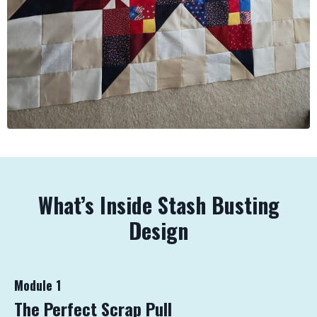
What’s Inside Stash Busting
Design
Module 1
The Perfect Scrap Pull