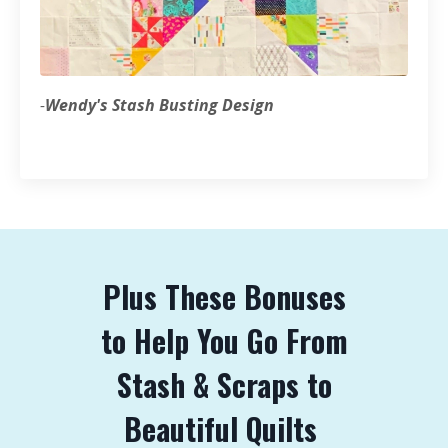
-
Wendy's Stash Busting Design
Plus These Bonuses
to Help You Go From
Stash & Scraps to
Beautiful Quilts