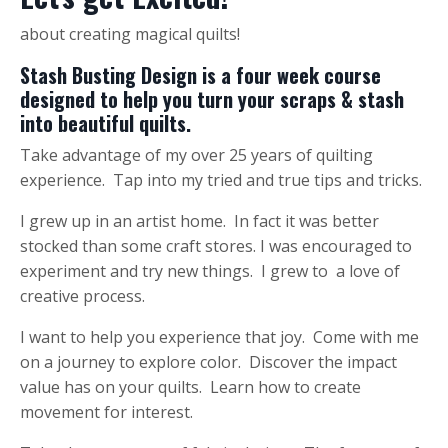
about creating magical quilts!
Stash Busting Design is a four week course
designed to help you turn your scraps & stash
into beautiful quilts.
Take advantage of my over 25 years of quilting
experience. Tap into my tried and true tips and tricks.
I grew up in an artist home. In fact it was better
stocked than some craft stores. I was encouraged to
experiment and try new things. I grew to a love of
creative process.
I want to help you experience that joy. Come with me
on a journey to explore color. Discover the impact
value has on your quilts. Learn how to create
movement for interest.