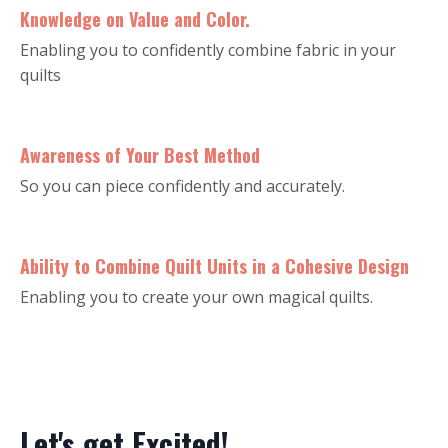
Knowledge on Value and Color.
Enabling you to confidently combine fabric in your
quilts
Awareness of Your Best Method
So you can piece confidently and accurately.
Ability to Combine Quilt Units in a Cohesive Design
Enabling you to create your own magical quilts.
Let's get Excited!