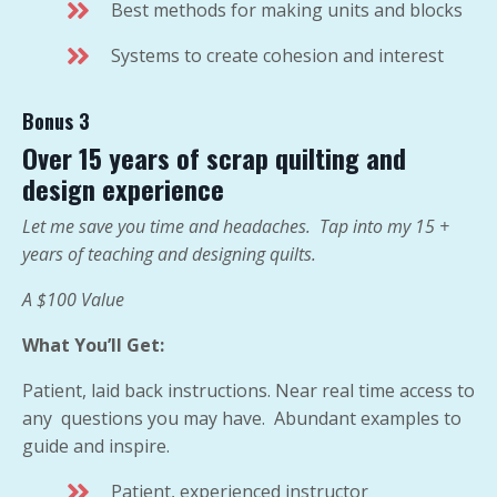
Best methods for making units and blocks
Systems to create cohesion and interest
Bonus 3
Over 15 years of scrap quilting and
design experience
Let me save you time and headaches. Tap into my 15 +
years of teaching and designing quilts.
A $100 Value
What You’ll Get:
Patient, laid back instructions. Near real time access to
any questions you may have. Abundant examples to
guide and inspire.
Patient, experienced instructor