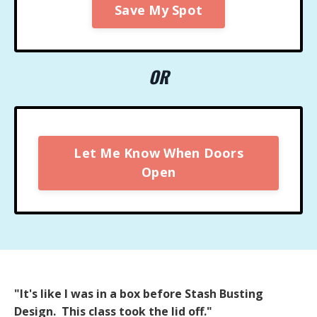
Save My Spot
OR
Let Me Know When Doors
Open
"It's like I was in a box before Stash Busting
Design. This class took the lid off."