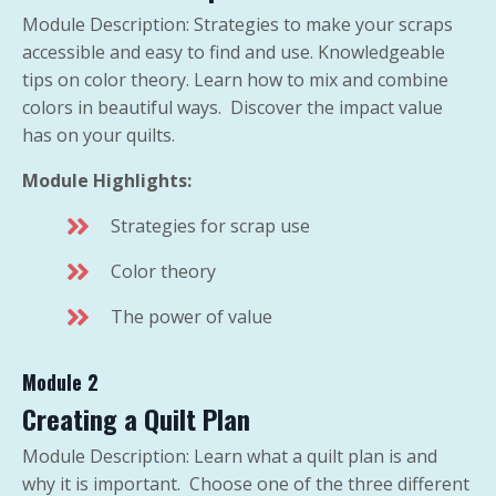
Module Description: Strategies to make your scraps
accessible and easy to find and use. Knowledgeable
tips on color theory. Learn how to mix and combine
colors in beautiful ways. Discover the impact value
has on your quilts.
Module Highlights:
Strategies for scrap use
Color theory
The power of value
Module 2
Creating a Quilt Plan
Module Description: Learn what a quilt plan is and
why it is important. Choose one of the three different