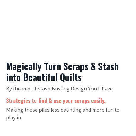
Magically Turn Scraps & Stash
into Beautiful Quilts
By the end of Stash Busting Design You'll have
Strategies to find & use your scraps easily.
Making those piles less daunting and more fun to
play in.