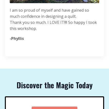
I am so proud of myself and have gained so
much confidence in designing a quilt.
Thank you so much. I LOVE IT!!!! So happy I took
this workshop.
-Phyllis
Discover the Magic Today