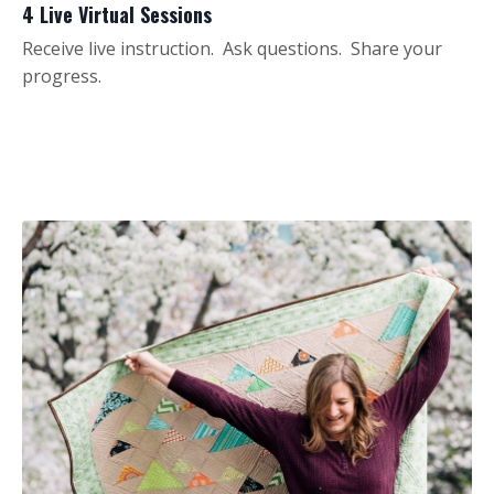
4 Live Virtual Sessions
Receive live instruction. Ask questions. Share your
progress.