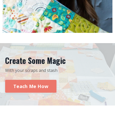
Create Some Magic
With your scraps and stash
Teach Me How