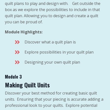
quilt plans to play and design with. Get outside the
box as we explore the possibilities to include in that
quilt plan. Allowing you to design and create a quilt
you can be proud of.
Module Highlights:
Discover what a quilt plan is
Explore possibilities in your quilt plan
Designing your own quilt plan
Module 3
Making Quilt Units
Discover your best method for creating basic quilt
units. Ensuring that your piecing is accurate adding a
professional look to your quilts. Explore potential