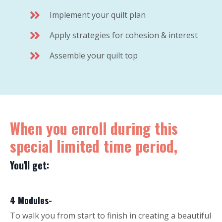
Implement your quilt plan
Apply strategies for cohesion & interest
Assemble your quilt top
When you enroll during this
special limited time period,
You'll get:
4 Modules-
To walk you from start to finish in creating a beautiful